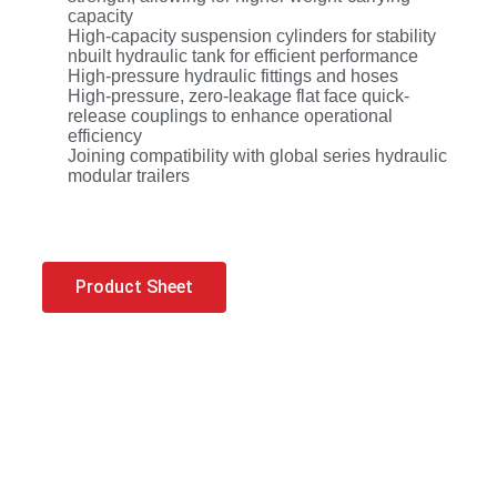
capacity
High-capacity suspension cylinders for stability
nbuilt hydraulic tank for efficient performance
High-pressure hydraulic fittings and hoses
High-pressure, zero-leakage flat face quick-
release couplings to enhance operational
efficiency
Joining compatibility with global series hydraulic
modular trailers
Product Sheet