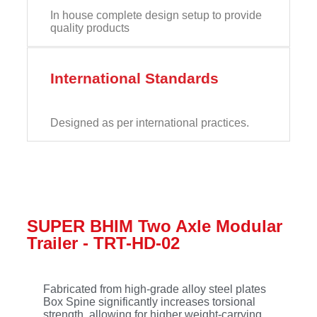
In house complete design setup to provide
quality products
International Standards
Designed as per international practices.
SUPER BHIM Two Axle Modular
Trailer - TRT-HD-02
Fabricated from high-grade alloy steel plates
Box Spine significantly increases torsional
strength, allowing for higher weight-carrying