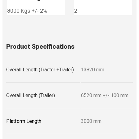
8000 Kgs +/- 2%
2
Product Specifications
Overall Length (Tractor +Trailer)
13820 mm
Overall Length (Trailer)
6520 mm +/- 100 mm
Platform Length
3000 mm