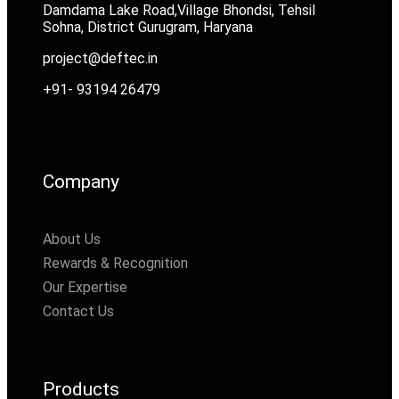
Damdama Lake Road,Village Bhondsi, Tehsil
Sohna, District Gurugram, Haryana
project@deftec.in
+91- 93194 26479
Company
About Us
Rewards & Recognition
Our Expertise
Contact Us
Products