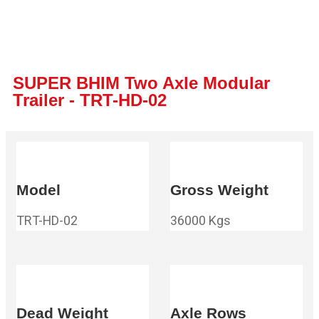
SUPER BHIM Two Axle Modular
Trailer - TRT-HD-02
Model
Gross Weight
TRT-HD-02
36000 Kgs
Dead Weight
Axle Rows