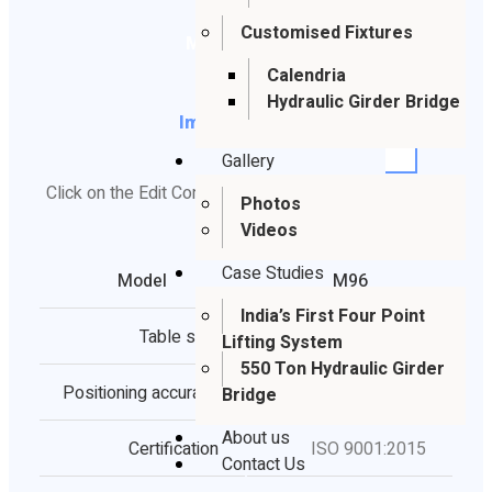
Customised Fixtures
Metric
Calendria
Hydraulic Girder Bridge
Imperial
Gallery
Click on the Edit Content button to edit/add the content.
Photos
Videos
Case Studies
Model
M96
India’s First Four Point
Table size
3.60*1.80ft
Lifting System
550 Ton Hydraulic Girder
Positioning accuracy
183.72 ft
Bridge
About us
Certification
ISO 9001:2015
Contact Us