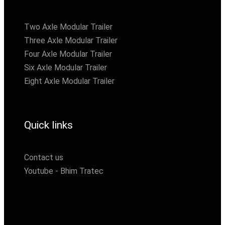
Two Axle Modular Trailer
Three Axle Modular Trailer
Four Axle Modular Trailer
Six Axle Modular Trailer
Eight Axle Modular Trailer
Quick links
Contact us
Youtube - Bhim Tratec