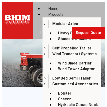
Home
Products
Modular Axles
SUPER BHIM
Two Axle Module
Heavy Duty Modules
Request Quote
Standard Modules
Self Propelled Trailer
Wind Transport Systems
Wind Blade Carrier
Wind Tower Adaptor
Low Bed Semi Trailer
Customised Accessories
Bolster
Spacer
Hydraulic Goose Neck