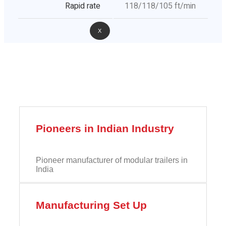
Rapid rate
118/118/105 ft/min
X
Pioneers in Indian Industry
Pioneer manufacturer of modular trailers in
India
Manufacturing Set Up