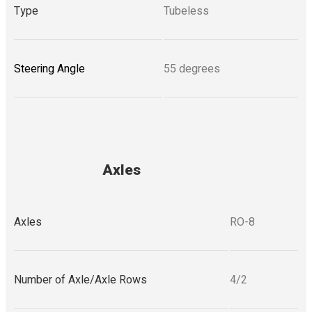
Type
Tubeless
Steering Angle
55 degrees
Axles
Axles
RO-8
Number of Axle/Axle Rows
4/2