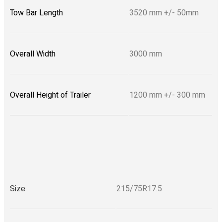
Tow Bar Length
3520 mm +/- 50mm
Overall Width
3000 mm
Overall Height of Trailer
1200 mm +/- 300 mm
Size
215/75R17.5