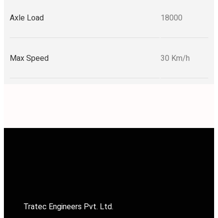
Axle Load
18000
Max Speed
30 Km/h
Tratec Engineers Pvt. Ltd.