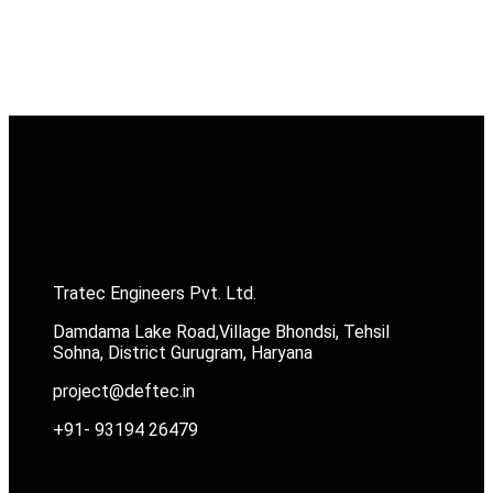
Tratec Engineers Pvt. Ltd.
Damdama Lake Road,Village Bhondsi, Tehsil
Sohna, District Gurugram, Haryana
project@deftec.in
+91- 93194 26479