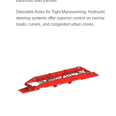
balanced load transfer.
Steerable Axles for Tight Maneuvering: Hydraulic
steering systems offer superior control on narrow
roads, curves, and congested urban zones.