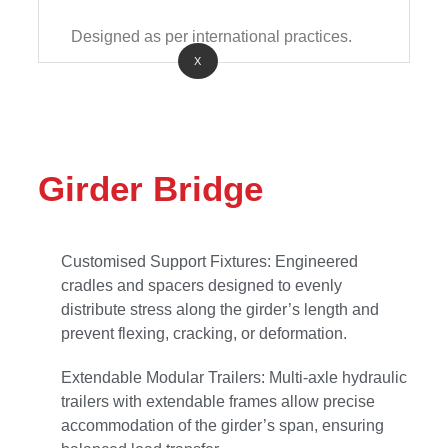
Designed as per international practices.
X
Girder Bridge
Customised Support Fixtures: Engineered
cradles and spacers designed to evenly
distribute stress along the girder’s length and
prevent flexing, cracking, or deformation.
Extendable Modular Trailers: Multi-axle hydraulic
trailers with extendable frames allow precise
accommodation of the girder’s span, ensuring