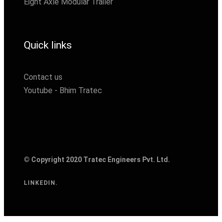
Eight Axle Modular Trailer
Quick links
Contact us
Youtube - Bhim Tratec
© Copyright 2020 Tratec Engineers Pvt. Ltd.
LINKEDIN.