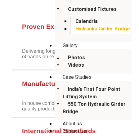
Customised Fixtures
Calendria
Proven Experience
Hydraulic Girder Bridge
Gallery
Delivering long-span solutions with years
of hands-on expertise
Photos
Videos
Case Studies
Manufacturing Set Up
India’s First Four Point
Lifting System
In house complete design setup to provide
550 Ton Hydraulic Girder
quality products
Bridge
About us
International Standards
Contact Us