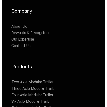
Company
About Us
Rewards & Recognition
Our Expertise
Contact Us
Products
Two Axle Modular Trailer
Three Axle Modular Trailer
Four Axle Modular Trailer
Six Axle Modular Trailer