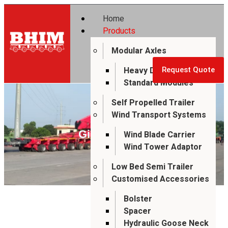
Home
Products
Modular Axles
Heavy Duty Modules
Request Quote
Standard Modules
Self Propelled Trailer
Wind Transport Systems
Girder Bridge
Wind Blade Carrier
Wind Tower Adaptor
Low Bed Semi Trailer
Customised Accessories
Bolster
Spacer
Hydraulic Goose Neck