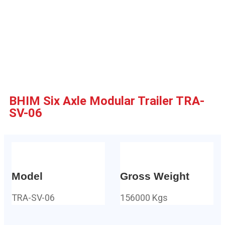
BHIM Six Axle Modular Trailer TRA-
SV-06
Model
Gross Weight
TRA-SV-06
156000 Kgs