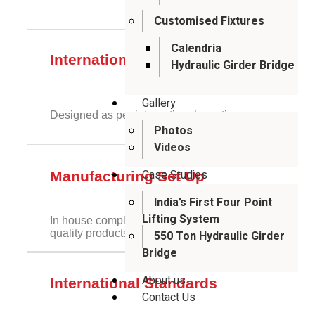
Customised Fixtures
Calendria
International Standards
Hydraulic Girder Bridge
Gallery
Designed as per international practices
Photos
Videos
Case Studies
Manufacturing Set Up
India’s First Four Point
Lifting System
In house complete design setup to provide
quality products
550 Ton Hydraulic Girder
Bridge
About us
International Standards
Contact Us