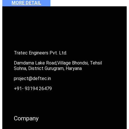
MORE DETAIL
Tratec Engineers Pvt. Ltd.
Damdama Lake Road,Village Bhondsi, Tehsil
Sohna, District Gurugram, Haryana
project@deftec.in
+91- 93194 26479
Company