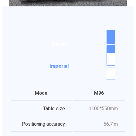
Metric
Imperial
Model
M96
Table size
1100*550mm
Positioning accuracy
56.7 m