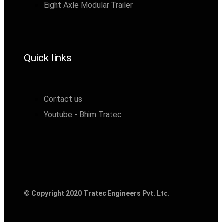
Eight Axle Modular Trailer
Quick links
Contact us
Youtube - Bhim Tratec
© Copyright 2020 Tratec Engineers Pvt. Ltd.