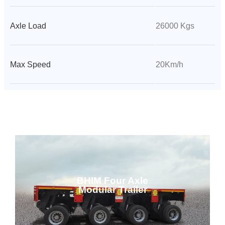
Axle Load
26000 Kgs
Max Speed
20Km/h
BHIM Four Axle
Modular Trailer