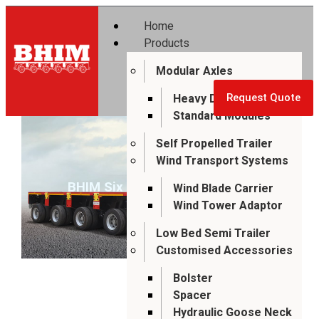
Home
Products
Modular Axles
Heavy Duty Modules
Request Quote
Standard Modules
Self Propelled Trailer
Wind Transport Systems
BHIM Six Axle Modular Trailer
Wind Blade Carrier
Wind Tower Adaptor
Low Bed Semi Trailer
Customised Accessories
Bolster
Spacer
Hydraulic Goose Neck