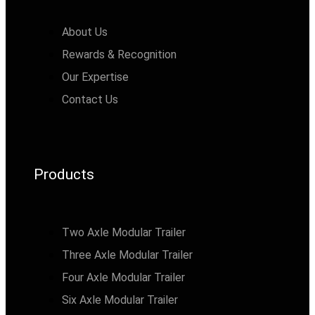
About Us
Rewards & Recognition
Our Expertise
Contact Us
Products
Two Axle Modular Trailer
Three Axle Modular Trailer
Four Axle Modular Trailer
Six Axle Modular Trailer