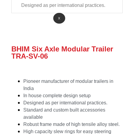
Designed as per international practices.
X
BHIM Six Axle Modular Trailer
TRA-SV-06
Pioneer manufacturer of modular trailers in
India
In house complete design setup
Designed as per international practices.
Standard and custom built accessories
available
Robust frame made of high tensile alloy steel.
High capacity slew rings for easy steering