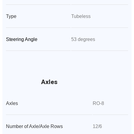
Type
Tubeless
Steering Angle
53 degrees
Axles
Axles
RO-8
Number of Axle/Axle Rows
12/6