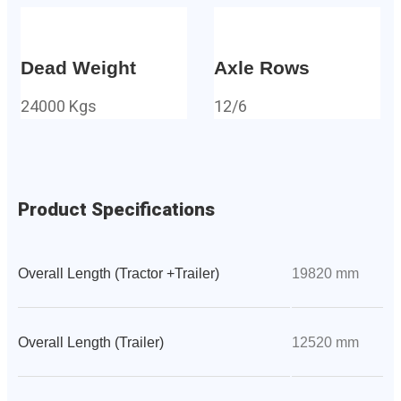
Dead Weight
Axle Rows
24000 Kgs
12/6
Product Specifications
Overall Length (Tractor +Trailer)
19820 mm
Overall Length (Trailer)
12520 mm