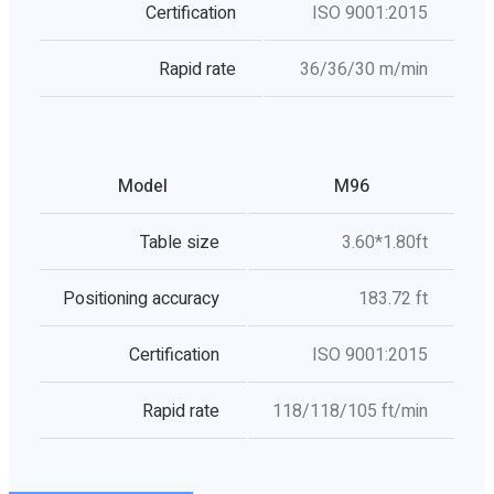
Certification
ISO 9001:2015
Rapid rate
36/36/30 m/min
Model
M96
Table size
3.60*1.80ft
Positioning accuracy
183.72 ft
Certification
ISO 9001:2015
Rapid rate
118/118/105 ft/min