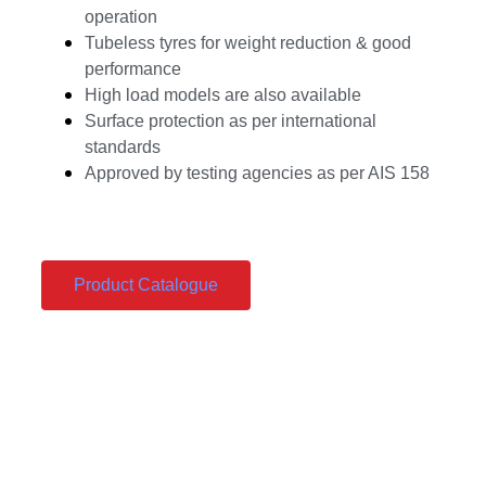
operation
Tubeless tyres for weight reduction & good
performance
High load models are also available
Surface protection as per international
standards
Approved by testing agencies as per AIS 158
Product Catalogue