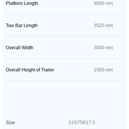
Platform Length
9000 mm
Tow Bar Length
3520 mm
Overall Width
3000 mm
Overall Height of Trailer
1500 mm
Size
215/75R17.5